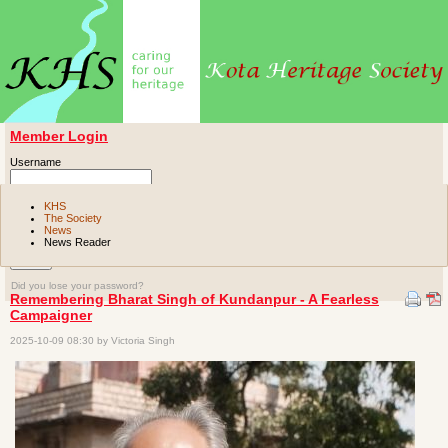
Member Login
Username
Password
KHS
The Society
News
Remember me
News Reader
Did you lose your password?
Remembering Bharat Singh of Kundanpur - A Fearless
Campaigner
2025-10-09 08:30 by Victoria Singh