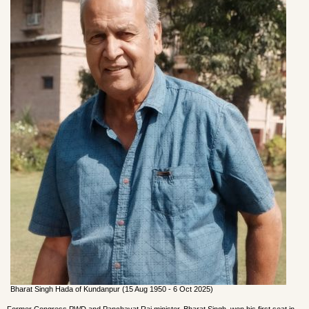
Bharat Singh Hada of Kundanpur (15 Aug 1950 - 6 Oct 2025)