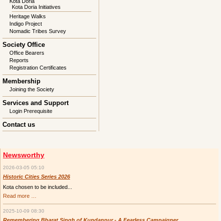
Kota Doria
Kota Doria Initiatives
Heritage Walks
Indigo Project
Nomadic Tribes Survey
Society Office
Office Bearers
Reports
Registration Certificates
Membership
Joining the Society
Services and Support
Login Prerequisite
Contact us
Newsworthy
2026-03-05 05:10
Historic Cities Series 2026
Kota chosen to be included...
Historic
Read more …
Cities
Series
2025-10-09 08:30
2026
Remembering Bharat Singh of Kundanpur - A Fearless Campaigner