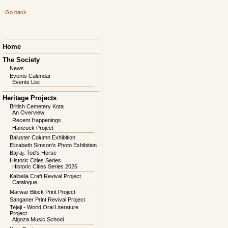
Go back
Skip
Home
navigation
The Society
News
Events Calendar
Events List
Heritage Projects
British Cemetery Kota
An Overview
Recent Happenings
Hancock Project
Baluster Column Exhibition
Elizabeth Simson's Photo Exhibition
Bajraj: Tod's Horse
Historic Cities Series
Historic Cities Series 2026
Kalbelia Craft Revival Project
Catalogue
Marwar Block Print Project
Sanganer Print Revival Project
Tejaji - World Oral Literature
Project
Algoza Music School