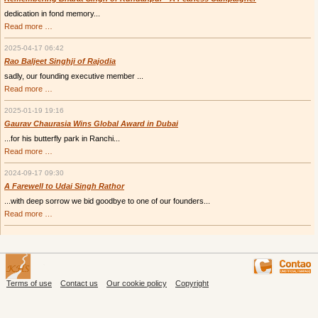
dedication in fond memory...
Remembering
Read more …
Bharat
Singh
2025-04-17 06:42
of
Kundanpur
Rao Baljeet Singhji of Rajodia
-
sadly, our founding executive member ...
A
Fearless
Rao
Read more …
Campaigner
Baljeet
Singhji
2025-01-19 19:16
of
Rajodia
Gaurav Chaurasia Wins Global Award in Dubai
...for his butterfly park in Ranchi...
Gaurav
Read more …
Chaurasia
Wins
2024-09-17 09:30
Global
Award
A Farewell to Udai Singh Rathor
in
...with deep sorrow we bid goodbye to one of our founders...
Dubai
A
Read more …
Farewell
to
Udai
Singh
Rathor
Terms of use
Contact us
Our cookie policy
Copyright