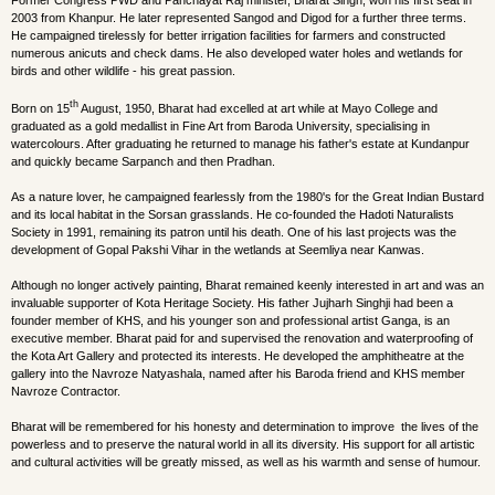
Former Congress PWD and Panchayat Raj minister, Bharat Singh, won his first seat in
2003 from Khanpur. He later represented Sangod and Digod for a further three terms.
He campaigned tirelessly for better irrigation facilities for farmers and constructed
numerous anicuts and check dams. He also developed water holes and wetlands for
birds and other wildlife - his great passion.
th
Born on 15
August, 1950, Bharat had excelled at art while at Mayo College and
graduated as a gold medallist in Fine Art from Baroda University, specialising in
watercolours. After graduating he returned to manage his father's estate at Kundanpur
and quickly became Sarpanch and then Pradhan.
As a nature lover, he campaigned fearlessly from the 1980's for the Great Indian Bustard
and its local habitat in the Sorsan grasslands. He co-founded the Hadoti Naturalists
Society in 1991, remaining its patron until his death. One of his last projects was the
development of Gopal Pakshi Vihar in the wetlands at Seemliya near Kanwas.
Although no longer actively painting, Bharat remained keenly interested in art and was an
invaluable supporter of Kota Heritage Society. His father Jujharh Singhji had been a
founder member of KHS, and his younger son and professional artist Ganga, is an
executive member. Bharat paid for and supervised the renovation and waterproofing of
the Kota Art Gallery and protected its interests. He developed the amphitheatre at the
gallery into the Navroze Natyashala, named after his Baroda friend and KHS member
Navroze Contractor.
Bharat will be remembered for his honesty and determination to improve the lives of the
powerless and to preserve the natural world in all its diversity. His support for all artistic
and cultural activities will be greatly missed, as well as his warmth and sense of humour.