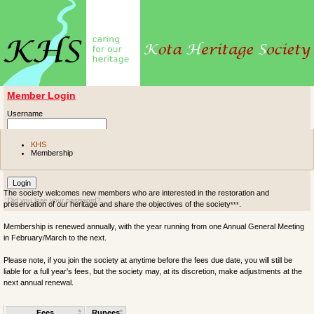
Member Login
Username
Password
KHS
Membership
Remember me
The society welcomes new members who are interested in the restoration and
Did you lose your password?
preservation of our heritage and share the objectives of the society
.
***
Membership is renewed annually, with the year running from one Annual General Meeting
in February/March to the next.
Please note, if you join the society at anytime before the fees due date, you will still be
liable for a full year's fees, but the society may, at its discretion, make adjustments at the
next annual renewal.
Fees
Rupees