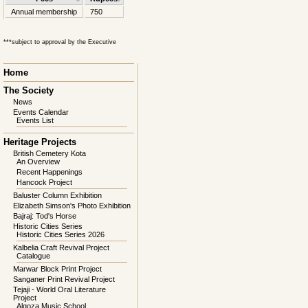
Annual membership
750
***subject to approval by the Executive
Skip
Home
navigation
The Society
News
Events Calendar
Events List
Heritage Projects
British Cemetery Kota
An Overview
Recent Happenings
Hancock Project
Baluster Column Exhibition
Elizabeth Simson's Photo Exhibition
Bajraj: Tod's Horse
Historic Cities Series
Historic Cities Series 2026
Kalbelia Craft Revival Project
Catalogue
Marwar Block Print Project
Sanganer Print Revival Project
Tejaji - World Oral Literature
Project
Algoza Music School