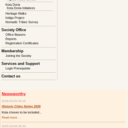
Kota Doria
Kota Doria Initiatives
Heritage Walks
Indigo Project
Nomadic Tribes Survey
Society Office
Office Bearers
Reports
Registration Certificates
Membership
Joining the Society
Services and Support
Login Prerequisite
Contact us
Newsworthy
2026-03-05 05:10
Historic Cities Series 2026
Kota chosen to be included...
Historic
Read more …
Cities
Series
2025-10-09 08:30
2026