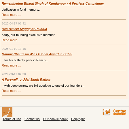
Remembering Bharat Singh of Kundanpur - A Fearless Campaigner
dedication in fond memory...
Remembering
Read more …
Bharat
Singh
2025-04-17 06:42
of
Kundanpur
Rao Baljeet Singhji of Rajodia
-
sadly, our founding executive member ...
A
Fearless
Rao
Read more …
Campaigner
Baljeet
Singhji
2025-01-19 19:16
of
Rajodia
Gaurav Chaurasia Wins Global Award in Dubai
...for his butterfly park in Ranchi...
Gaurav
Read more …
Chaurasia
Wins
2024-09-17 09:30
Global
Award
A Farewell to Udai Singh Rathor
in
...with deep sorrow we bid goodbye to one of our founders...
Dubai
A
Read more …
Farewell
to
Udai
Singh
Rathor
Terms of use
Contact us
Our cookie policy
Copyright