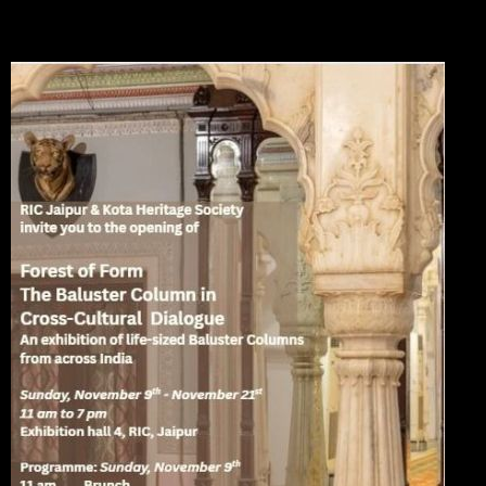
Please see the posters below for details of venues and show times. The exhibition will be
held in Kota and Jaipur.