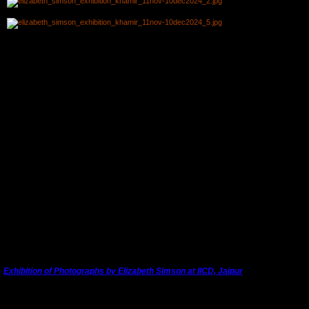
Chief Guests (L to R): Yvonne Logan, Sponsor and friend of Elizabeth's; Caroline Stone,
author and embroidery expert from Seville, Spain; and Mala Shodhan, Founder of textile
company
Curiosity Workshop
, Ahmedabad.
Talk by Dr. Madan Meena to the Assembled Gujarati Artisans and
Enthusiasts
Vicky Talking About the Book of Elizabeth's 1963 Overland Journey to
India
Relaxing at Khamir
---------------------------------------------------------------------------------------
Exhibition of Photographs by Elizabeth Simson at IICD, Jaipur
Elizabeth Simson's photographic exhibition opened in Jaipur at the
Indian Institute of
st
Craft and Design
on Sunday, 1
September. 2024, their foundation day.