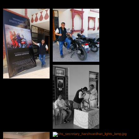
Photographs of Exhibition