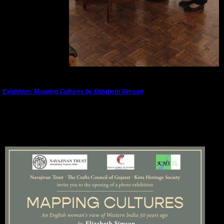
---------------------------------------------------------------------------------------
Exhibition: Mapping Cultures by Elizabeth Simson
Satya Art Gallery, Navajivan Trust, Ahmedabad
19 January, 2026 to 25 January 2026
Opening 5pm on 19 January, 2026
Opening hours 12 noon to 9pm daily thereafter