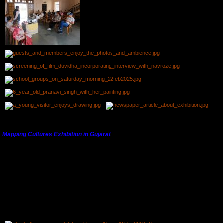
---------------------------------------------------------------------------------------
Mapping Cultures Exhibition in Gujarat
th
th
From 11
November, 2024 to 10
December, 2024 Elizabeth Simson's photographs were
exhibited at Khamir Craft Resource Centre near Bhuj, Kutch, Gujarat.
Elizabeth had visited Kutch in the past and had met the parents of some of the attendees.
The exhibition was on for a month and was appreciated by locals and tourists alike.
Preparing for the Exhibition