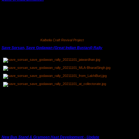
Our first exhibition and launch of
Kalbelia Craft Revival Project
was at Nila House, Jaipur's
'Quilts of India' exhibition in March. Their exhibition was organised to coincide with the
delayed
Jaipur Literature Festival
. This was a good opportunity to interact with national and
international buyers.
For more information see
Kalbelia Craft Revival Project
.
Save Sorsan, Save Godawan (Great Indian Bustard) Rally
st
A rally was organised by Bharat Singh MLA on 1
November, 2021 to draw attention to the
danger from mining leases near the Sorsan Wildlife Sanctuary and proposed breeding
ground for the critically endangered State bird
Godawan
or Great Indian Bustard.
(The man in the pink mask in the first photograph is our President, Jaiwardhan who was
part of the organising committee.)
An exhibition on Sorsan will be organised in the Kota Art Gallery soon.
New Bus Stand & Grameen Haat Development - Update