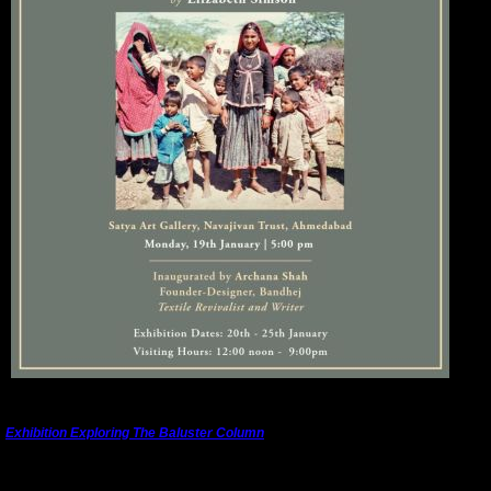
---------------------------------------------------------------------------------------
Exhibition Exploring The Baluster Column
The full title of the exhibition is
"Forest of Form. The Baluster Column in Cross-Cultural
Dialogue"
.