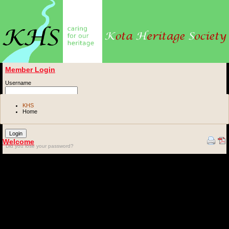
Member Login
Username
Password
KHS
Home
Remember me
Welcome
Did you lose your password?
The Kota Heritage Society exists to enable friends of Kota's heritage to share the
responsibility for its upkeep and preservation.
Our society is based in Kota, Rajasthan, India.
Please browse our website and get to know us better. You can get information about the
projects we are involved in here, catch up on the news and upcoming events, download
documents and send queries to the Society Office.