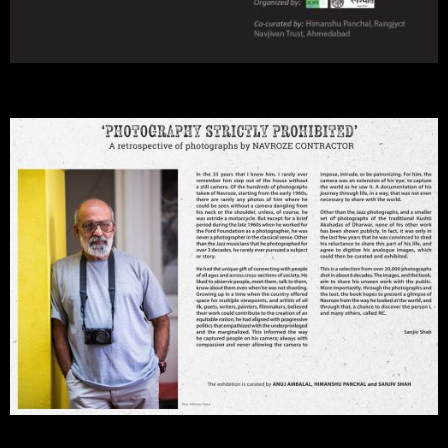
Discover the Person Called NC