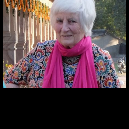
Kota Heritage Society has lost a good friend and supporter with the death of the English
artist, Elizabeth Simson, who passed away in her sleep in England on 8th June, 2025. She
was 94. Elizabeth had lived a very full life as an artist, an art teacher, and as an influencer
before the term was invented. She first came to India driving overland from England in
1963, and first came to Kota in 2004 and thereafter returned to stay at Sukhdham every
winter until 2017.
Elizabeth loved working with young people and took workshops on screen printing and