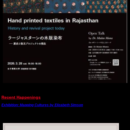
---------------------------------------------------------------------------------------
Recent Happenings
Exhibition: Mapping Cultures by Elizabeth Simson
The final exhibition of the series was held at the India International Centre (IIC) in New
Delhi from 19th - 22nd February, 2026.