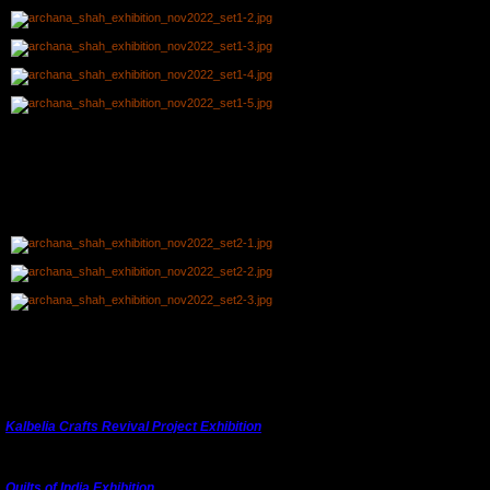
Harish from Adivasi Academy Tejgarh, Gujarat came to teach spinning using a box
charkha
.
th
th
I.I.C.D. Jaipur organised a plate painting workshop on both 10
and 13
on the theme of
'I
ndian Future Fashion
'.
A private book signing event for members was held at Sukhdham Kothi and here Ojasvi
is getting her book signed by Archana watched by KHS members.
Thank you to KHS member
Navroze Contractor
from Bangalore for inspiring Archana to
develop the exhibition which will next be shown in Ahmedabad.
Kalbelia Crafts Revival Project Exhibition
Quilts of India Exhibition