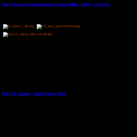
Tod's Time as Political Agent in Kotah (1818 - 1822) - Liz Driver
Dr. Liz Driver, Trustee of the Royal Asiatic Society, gave a lecture -
Tod's Time as Political
Agent in Kotah (1818 - 1822)
- on 30th September, 2023.
Liz Driver had brought a group to Kota in February 2023 following in the footsteps of
James Tod. She had come back to begin her recce for a tour of Gujarat in his footsteps
and offered to give a talk focusing especially on Kotah. Sukhdham kindly hosted this talk
and we had it filmed. Professor Joachim Bautze, who had provided some of the images for
the talk, was able to attend. Tod had been the first librarian at the Royal Asiatic Society and
the tour celebrated the bi-centenary.
"Thank you to Liz for her fascinating talk."
---------------------------------------------------------------------------------------
Prof. J.K. Bautze - Visit October 2023
th
Joachim Bautze gave a talk to KHS members and invitees at Sukhdham Kothi on 10
October, 2023.
He enthralled his audience with his talk on 'The Holi Celebrations of Maharao Ram Singh of
Kotah'. Thank you to Sukhdham for hosting the evening and to Manas Nama for recording
it.
Joachim was also able to guide the current professional miniature painters around Kota