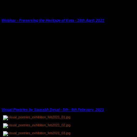
We will keep you informed.
Webinar - Preserving the Heritage of Kota - 18th April, 2021
World Heritage Day - 18th April, 2021
KHS is working with
Kota City Blog, Hum Log
and
Spic-Macay
under the umbrella of
'
Kota
Heritage Walks'
to push for the conservation of Kota's heritage.
Kota City Blog
has 20,000
followers in Kota on Instagram. This is an exciting use of new technology to build a
platform working to record and document Kota's heritage and to be a voice that is taken
seriously.
A day's programme including a heritage walk and a live seminar at the Kota Garh evolved
into the first ever Webinar linking Kota lovers in India and abroad. A short video clip of the
panellists will be available on
YouTube
soon. Follow
Kota City Blog
for updates.
---------------------------------------------------------------------------------------
Visual Poetries by Saurabh Desai - 5th - 9th February, 2021