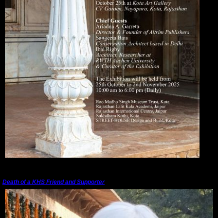
---------------------------------------------------------------------------------------
Death of a KHS Friend and Supporter