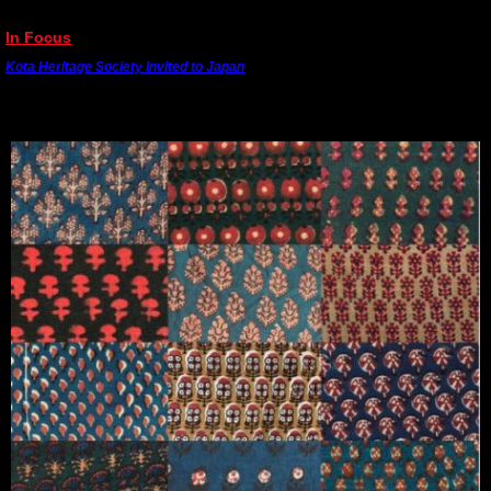
---------------------------------------------------------------------------------------
In Focus
Kota Heritage Society Invited to Japan
Dr. Madan Meena has been invited to Japan to talk about his research and revival of 400
extinct Rajasthani hand block prints. He will be giving a public talk to textile experts and
meeting crafts people.