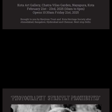
Navroze was a long time KHS member and friend of the Art Gallery. He brought several
exhibitions to Kota and in recognition the amphitheatre is now called Navroze Natyashala.
Little did we realise when discussing the next exhibition back in June 2023 that it would be
a retrospective remembering and honouring his life's work.
This exhibition opened in Ahmedabad in November 2024 and has since been to Bengaluru,
Hyderabad and Chennai. Next stop Delhi.
We are grateful to Navajivan Trust for including us in this very special exhibition itinerary.
Exhibition Programme