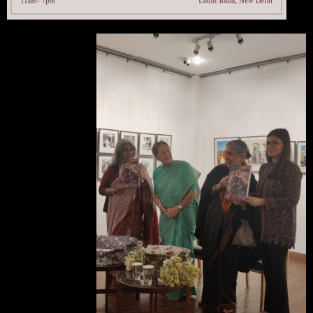
A catalogue-cum-book
of the exhibition was
released at the opening
by
Malvika Singh
(second from right), and
Rima Hooja
(left) - a
family friend of Elizabeth
Simson. The book was
designed by
Muskan
Gill
(right). Seen here
with KHS member and
Treasurer
Victoria Singh
(second from left).