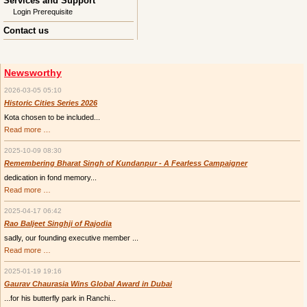
Services and Support
Login Prerequisite
Contact us
Newsworthy
2026-03-05 05:10
Historic Cities Series 2026
Kota chosen to be included...
Historic
Read more …
Cities
Series
2025-10-09 08:30
2026
Remembering Bharat Singh of Kundanpur - A Fearless Campaigner
dedication in fond memory...
Remembering
Read more …
Bharat
Singh
2025-04-17 06:42
of
Kundanpur
Rao Baljeet Singhji of Rajodia
-
sadly, our founding executive member ...
A
Fearless
Rao
Read more …
Campaigner
Baljeet
Singhji
2025-01-19 19:16
of
Rajodia
Gaurav Chaurasia Wins Global Award in Dubai
...for his butterfly park in Ranchi...