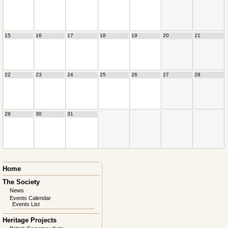
15
16
17
18
19
20
21
22
23
24
25
26
27
28
29
30
31
Skip
Home
navigation
The Society
News
Events Calendar
Events List
Heritage Projects