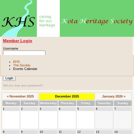
Member Login
Username
Password
KHS
The Society
Events Calendar
Remember me
Did you lose your password?
< November 2025
December 2025
January 2026 >
Mon
day
Tue
sday
Wed
nesday
Thu
rsday
Fri
day
Sat
urday
Sun
day
1
2
3
4
5
6
7
8
9
10
11
12
13
14