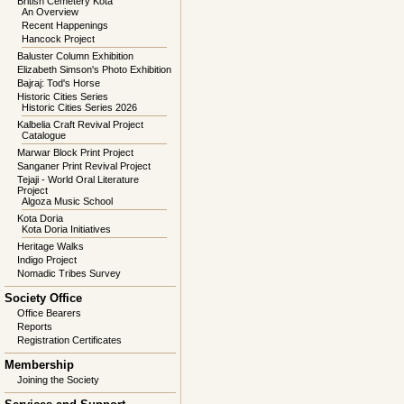
British Cemetery Kota
An Overview
Recent Happenings
Hancock Project
Baluster Column Exhibition
Elizabeth Simson's Photo Exhibition
Bajraj: Tod's Horse
Historic Cities Series
Historic Cities Series 2026
Kalbelia Craft Revival Project
Catalogue
Marwar Block Print Project
Sanganer Print Revival Project
Tejaji - World Oral Literature
Project
Algoza Music School
Kota Doria
Kota Doria Initiatives
Heritage Walks
Indigo Project
Nomadic Tribes Survey
Society Office
Office Bearers
Reports
Registration Certificates
Membership
Joining the Society