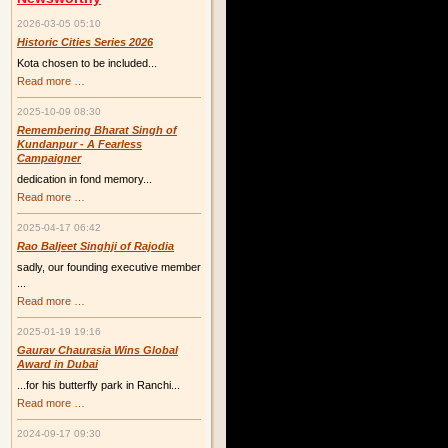
2026-03-05 05:10
Historic Cities Series 2026
Kota chosen to be included...
Historic
Read more …
Cities
Series
2025-10-09 08:30
2026
Remembering Bharat Singh of
Kundanpur - A Fearless
Campaigner
dedication in fond memory...
Remembering
Read more …
Bharat
Singh
2025-04-17 06:42
of
Kundanpur
Rao Baljeet Singhji of Rajodia
-
sadly, our founding executive member
A
Fearless
...
Campaigner
Rao
Read more …
Baljeet
Singhji
2025-01-19 19:16
of
Rajodia
Gaurav Chaurasia Wins Global
Award in Dubai
...for his butterfly park in Ranchi...
Gaurav
Read more …
Chaurasia
Wins
2024-09-17 09:30
Global