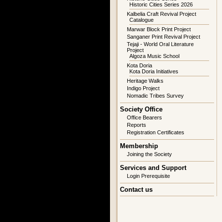
Historic Cities Series 2026
Kalbelia Craft Revival Project
Catalogue
Marwar Block Print Project
Sanganer Print Revival Project
Tejaji - World Oral Literature
Project
Algoza Music School
Kota Doria
Kota Doria Initiatives
Heritage Walks
Indigo Project
Nomadic Tribes Survey
Society Office
Office Bearers
Reports
Registration Certificates
Membership
Joining the Society
Services and Support
Login Prerequisite
Contact us