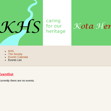
KHS
The Society
Events Calendar
Events List
Eventlist
urrently there are no events.